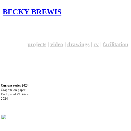
BECKY BREWIS
projects
|
video
|
drawings
|
cv
|
facilitation
Current series 2024
Graphite on paper
Each panel 29x42cm
2024